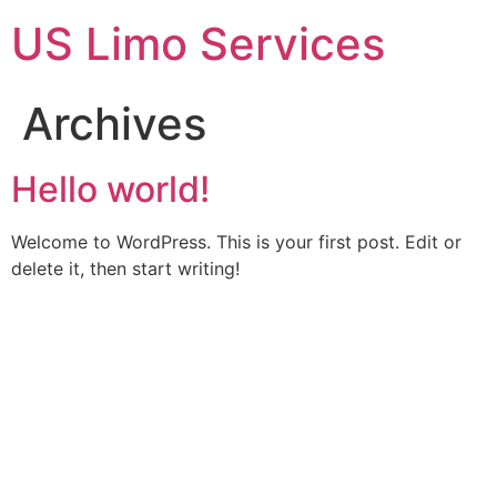
Skip
US Limo Services
to
content
Archives
Hello world!
Welcome to WordPress. This is your first post. Edit or
delete it, then start writing!