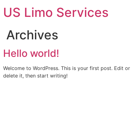
Skip
US Limo Services
to
content
Archives
Hello world!
Welcome to WordPress. This is your first post. Edit or
delete it, then start writing!